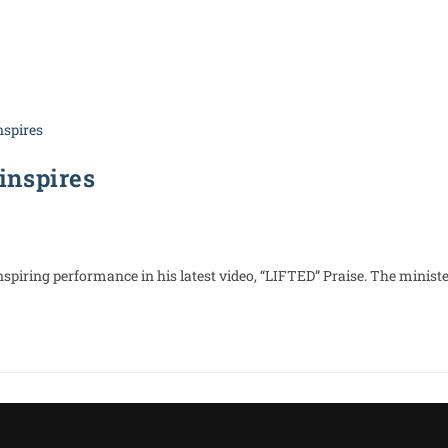
About Us
WRally Nights
Media
Latest Ne
 inspires
nspiring performance in his latest video, “LIFTED” Praise. The ministe