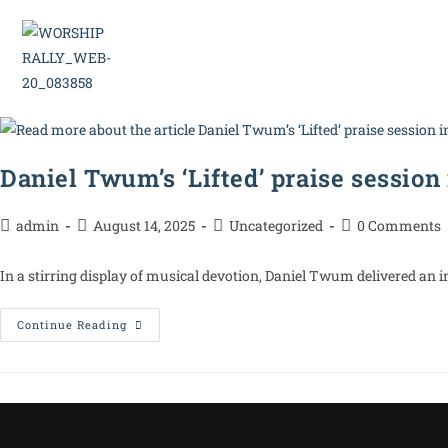
Home
Daniel Twum’s ‘Lifted’ praise session
admin
August 14, 2025
Uncategorized
0 Comments
In a stirring display of musical devotion, Daniel Twum delivered an i
Continue Reading