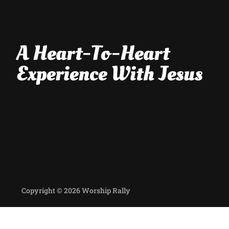
A Heart-To-Heart
Experience With Jesus
Copyright © 2026 Worship Rally