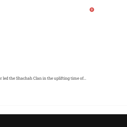
0
ws
Contact
Giving
r led the Shachah Clan in the uplifting time of…