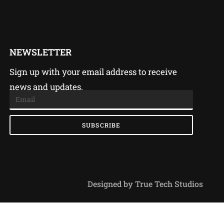
NEWSLETTER
Sign up with your email address to receive
news and updates.
SUBSCRIBE
Designed by True Tech Studios