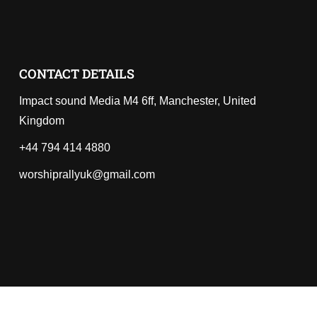
CONTACT DETAILS
Impact sound Media M4 6ff, Manchester, United
Kingdom
+44 794 414 4880
worshiprallyuk@gmail.com