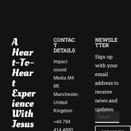
A
CONTAC
NEWSLE
T
TTER
Hear
DETAILS
Sign up
T-To-
Impact
with your
Hear
sound
email
Media M4
T
address to
6ff,
Exper
receive
Manchester,
Ience
news and
United
updates.
With
Kingdom
Jesus
+44 794
414 4880