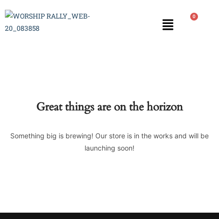
0
Great things are on the horizon
Something big is brewing! Our store is in the works and will be
launching soon!