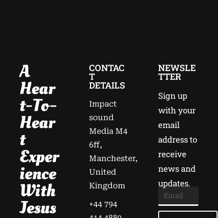
A
CONTAC
NEWSLE
T
TTER
Hear
DETAILS
Sign up
T-To-
Impact
with your
Hear
sound
email
Media M4
T
address to
6ff,
Exper
receive
Manchester,
Ience
news and
United
updates.
With
Kingdom
Jesus
+44 794
414 4880